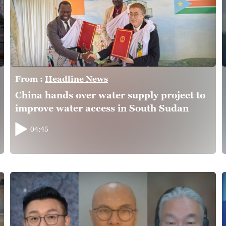
From :
Headline News
China hands over water supply project to
improve water access in South Sudan
04:45