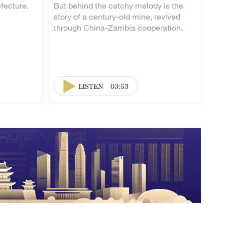
fecture.
But behind the catchy melody is the
story of a century-old mine, revived
through China-Zambia cooperation.
LISTEN
03:53