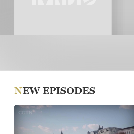
NEW EPISODES