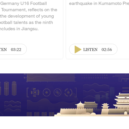
-Germany U16 Football
earthquake in Kumamoto Pre
 Tournament, reflects on the
 the development of young
otball talents as the ninth
ncludes in Jiangsu.
TEN
03:22
LISTEN
02:56