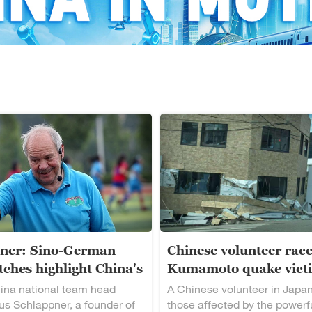
ner: Sino-German
Chinese volunteer race
ches highlight China's
Kumamoto quake vict
alent
ina national team head
A Chinese volunteer in Japan
s Schlappner, a founder of
those affected by the powerf