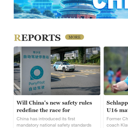
REPORTS
MORE
Will China's new safety rules
Schlapp
redefine the race for
U16 mat
autonomous driving?
rising t
China has introduced its first
Former Ch
mandatory national safety standards
coach Klau