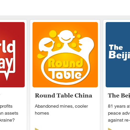
Round Table China
The Be
profits
Abandoned mines, cooler
81 years a
an assets
homes
peace adv
kraine?
against re-