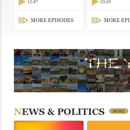
12:47
53:29
MORE EPISODES
MORE EP
NEWS & POLITICS
MORE