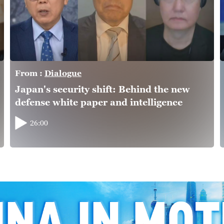
From :
Dialogue
Japan's security shift: Behind the new
defense white paper and intelligence
overhaul
26:00