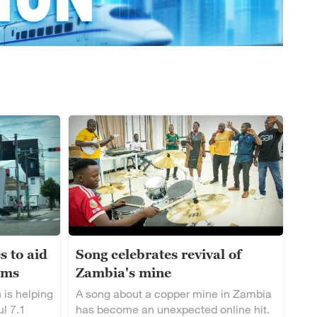
s to aid
Song celebrates revival of
ims
Zambia's mine
 is helping
A song about a copper mine in Zambia
ul 7.1
has become an unexpected online hit.