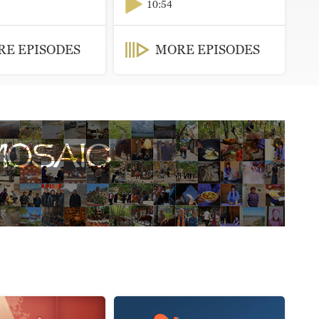
10:54
E EPISODES
MORE EPISODES