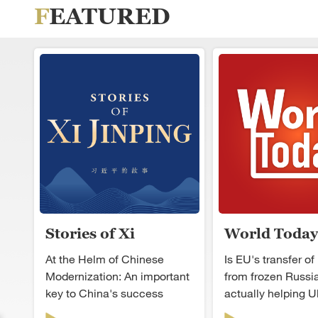
FEATURED
Stories of Xi
World Today
Jinping
At the Helm of Chinese
Is EU's transfer of 
Modernization: An important
from frozen Russi
key to China's success
actually helping U