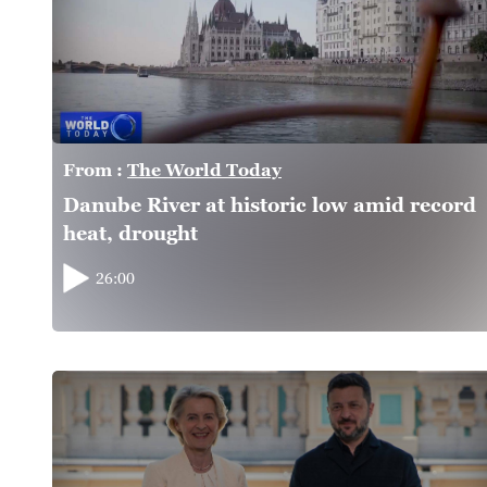
From :
The World Today
Danube River at historic low amid record
heat, drought
26:00