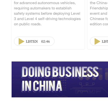
for advanced autonomous vehicles,
the China
requiring automakers to establish
Friendship
safety systems before deploying Level
event and
3 and Level 4 self-driving technologies
Chinese fo
on public roads.
edition co
LISTEN
02:46
LIS