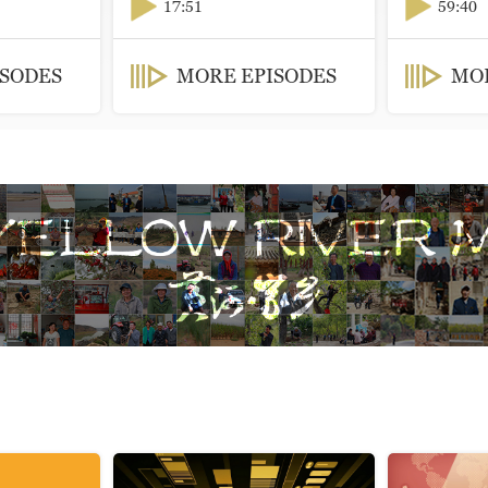
17:51
59:40
ISODES
MORE EPISODES
MOR