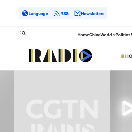
Language
RSS
Newsletters
Home
China
World
Politics
H