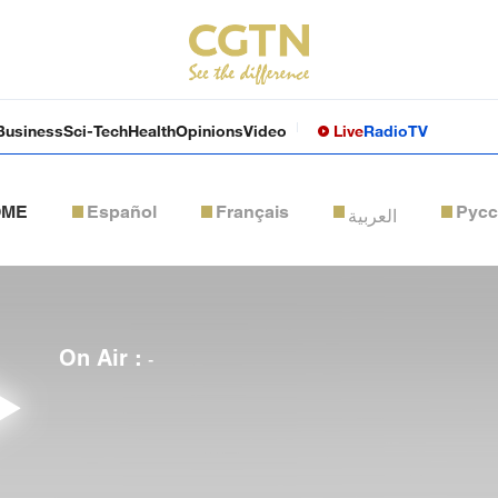
Business
Sci-Tech
Health
Opinions
Video
Live
Radio
TV
OME
Español
Français
Рус
العربية
On Air :
-