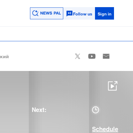
Follow us
Sign in
ский
Next:
Schedule