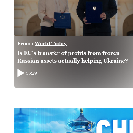
From :
World Today
Is EU's transfer of profits from frozen
Russian assets actually helping Ukraine?
53:29