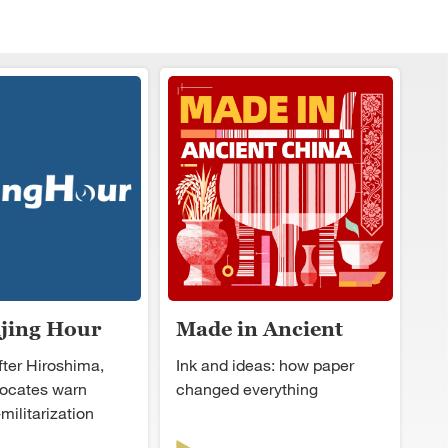
ijing Hour
Made in Ancient
China
fter Hiroshima,
Ink and ideas: how paper
ocates warn
changed everything
militarization