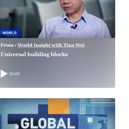
From :
World Insight with Tian Wei
Universal building blocks
26:00