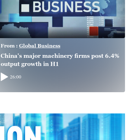
From :
Global Business
China's major machinery firms post 6.4%
output growth in H1
26:00