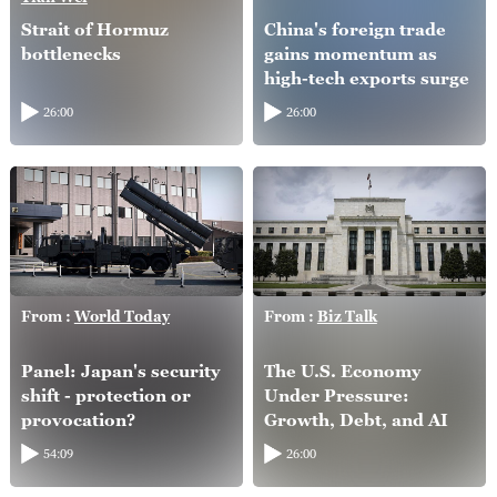
Strait of Hormuz
China's foreign trade
bottlenecks
gains momentum as
high-tech exports surge
26:00
26:00
From :
World Today
From :
Biz Talk
Panel: Japan's security
The U.S. Economy
shift - protection or
Under Pressure:
provocation?
Growth, Debt, and AI
54:09
26:00