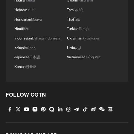
Hausa
Hausa
Swahili
Kiswahili
Hebrew
עברית
Tamil
தமிழ்
Hungarian
Magyar
Thai
ไทย
Hindi
हिन्दी
Turkish
Türkçe
Indonesian
Bahasa Indonesia
Ukrainian
Українська
Italian
Italiano
Urdu
اردو
Japanese
日本語
Vietnamese
Tiếng Việt
Korean
한국어
FOLLOW CGTN