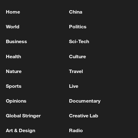
Home
China
World
Politics
Business
Sci-Tech
Health
Culture
Nature
Travel
Sports
Live
Opinions
Documentary
Global Stringer
Creative Lab
Art & Design
Radio