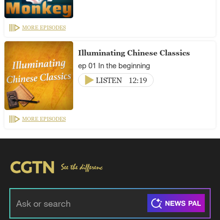
MORE EPISODES
Illuminating Chinese Classics
ep 01 In the beginning
LISTEN
12:19
MORE EPISODES