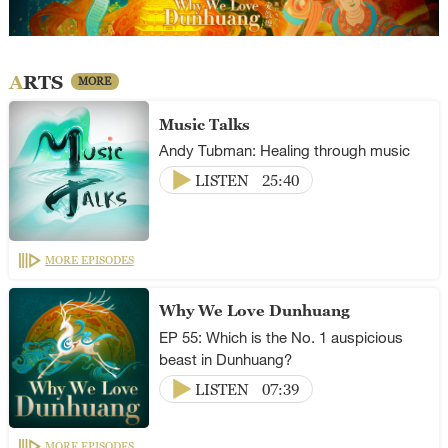
ARTS
MORE
Music Talks
Andy Tubman: Healing through music
LISTEN
25:40
MORE EPISODES
Why We Love Dunhuang
EP 55: Which is the No. 1 auspicious
beast in Dunhuang?
LISTEN
07:39
MORE EPISODES