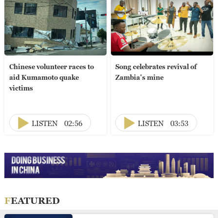
Chinese volunteer races to
Song celebrates revival of
aid Kumamoto quake
Zambia's mine
victims
LISTEN
02:56
LISTEN
03:53
FEATURED