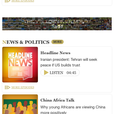
MORE EPISODES
NEWS & POLITICS
MORE
Headline News
Iranian president: Tehran will seek
peace if US builds trust
LISTEN
04:45
MORE EPISODES
China Africa Talk
Why young Africans are viewing China
more positively