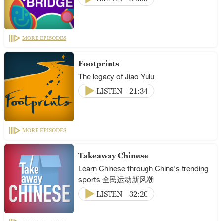
MORE EPISODES
Footprints
The legacy of Jiao Yulu
LISTEN
21:34
MORE EPISODES
Takeaway Chinese
Learn Chinese through China's trending
sports 全民运动新风潮
LISTEN
32:20