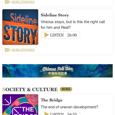
MORE EPISODES
Sideline Story
Vinicius stays, but is this the right call
for him and Real?
LISTEN
26:00
MORE EPISODES
SOCIETY & CULTURE
MORE
The Bridge
The end of uneven development?
LISTEN
54:55