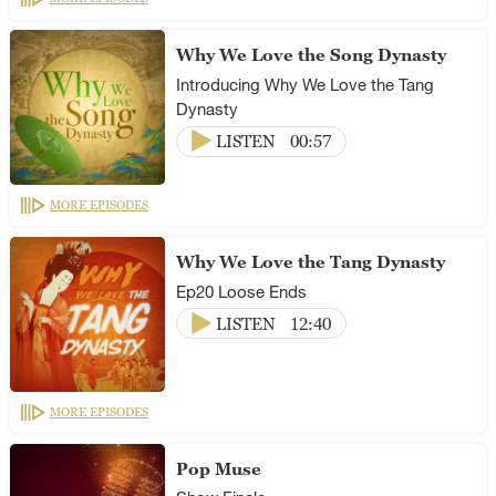
Why We Love the Song Dynasty
Introducing Why We Love the Tang
Dynasty
LISTEN
00:57
MORE EPISODES
Why We Love the Tang Dynasty
Ep20 Loose Ends
LISTEN
12:40
MORE EPISODES
Pop Muse