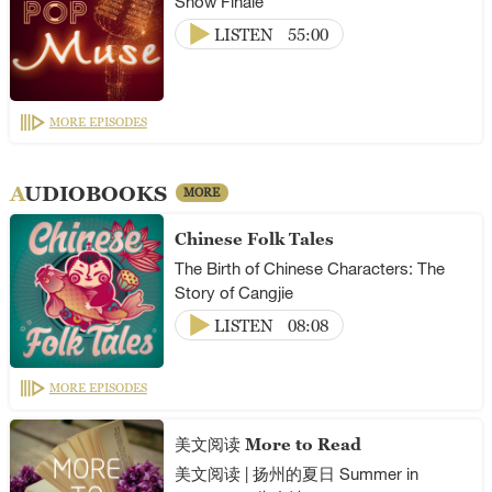
Show Finale
LISTEN
55:00
MORE EPISODES
AUDIOBOOKS
MORE
Chinese Folk Tales
The Birth of Chinese Characters: The
Story of Cangjie
LISTEN
08:08
MORE EPISODES
美文阅读 More to Read
美文阅读 | 扬州的夏日 Summer in