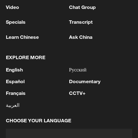
Video
Chat Group
Specials
Transcript
Learn Chinese
Ask China
EXPLORE MORE
English
Русский
Español
Documentary
Français
CCTV+
العربية
CHOOSE YOUR LANGUAGE