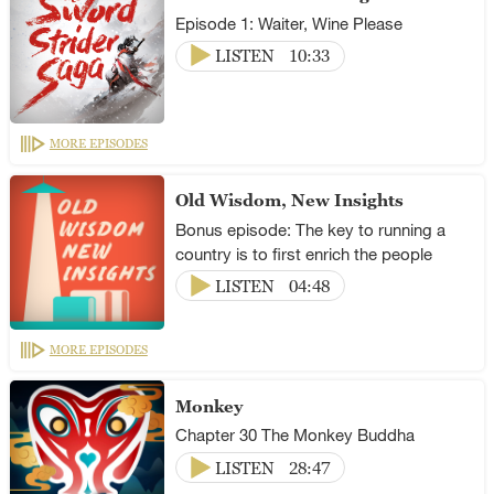
Episode 1: Waiter, Wine Please
LISTEN
10:33
MORE EPISODES
Old Wisdom, New Insights
Bonus episode: The key to running a
country is to first enrich the people
LISTEN
04:48
MORE EPISODES
Monkey
Chapter 30 The Monkey Buddha
LISTEN
28:47