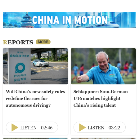
REPORTS
MORE
Will China's new safety rules
Schlappner: Sino-German
redefine the race for
U16 matches highlight
autonomous driving?
China's rising talent
LISTEN
02:46
LISTEN
03:22