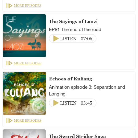
MORE EPISODES
The Sayings of Laozi
EP81 The end of the road
LISTEN
07:06
MORE EPISODES
Echoes of Kuliang
Animation episode 3: Separation and
Longing
LISTEN
03:45
MORE EPISODES
The Sword Strider Saga