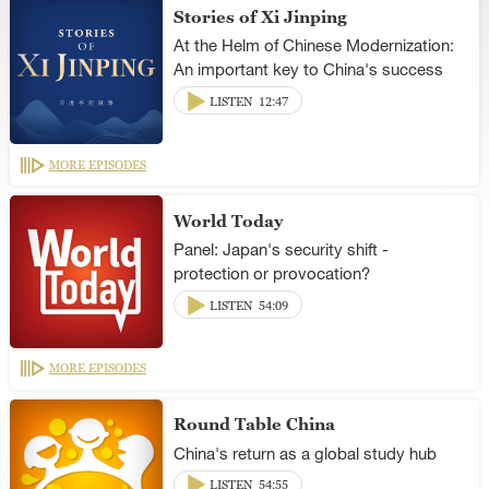
Stories of Xi Jinping
At the Helm of Chinese Modernization:
An important key to China's success
LISTEN
12:47
MORE EPISODES
World Today
Panel: Japan's security shift -
protection or provocation?
LISTEN
54:09
MORE EPISODES
Round Table China
China's return as a global study hub
LISTEN
54:55