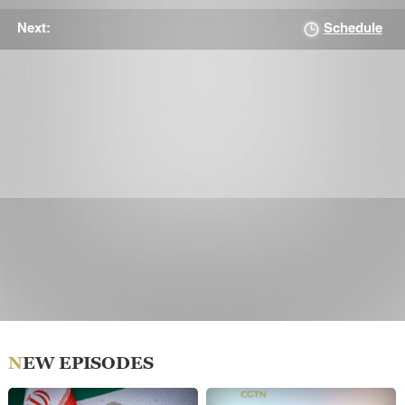
Schedule
Next:
NEW EPISODES