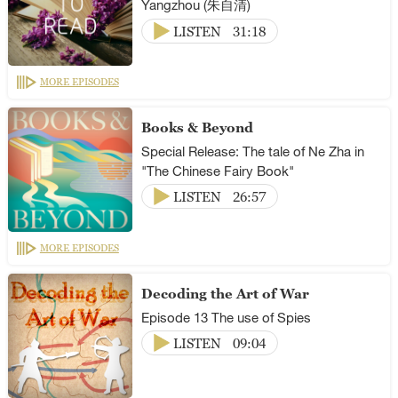
Yangzhou (朱自清)
LISTEN
31:18
MORE EPISODES
Books & Beyond
Special Release: The tale of Ne Zha in
"The Chinese Fairy Book"
LISTEN
26:57
MORE EPISODES
Decoding the Art of War
Episode 13 The use of Spies
LISTEN
09:04