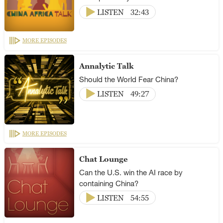
LISTEN
32:43
MORE EPISODES
Annalytic Talk
Should the World Fear China?
LISTEN
49:27
MORE EPISODES
Chat Lounge
Can the U.S. win the AI race by
containing China?
LISTEN
54:55