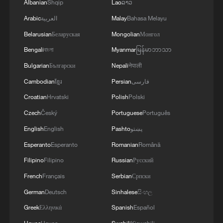
Albanian
Shqip
Lao
ລາວ
Arabic
العربية
Malay
Bahasa Melayu
Belarusian
Беларуская
Mongolian
Монгол
Bengali
বাংলা
Myanmar
မြန်မာဘာသာ
Bulgarian
Български
Nepali
नेपाली
Cambodian
ខ្មែរ
Persian
فارسی
Croatian
Hrvatski
Polish
Polski
Czech
Český
Portuguese
Português
English
English
Pashto
پښتو
Esperanto
Esperanto
Romanian
Română
Filipino
Filipino
Russian
Русский
French
Français
Serbian
Српски
German
Deutsch
Sinhalese
සිංහල
Greek
Ελληνικά
Spanish
Español