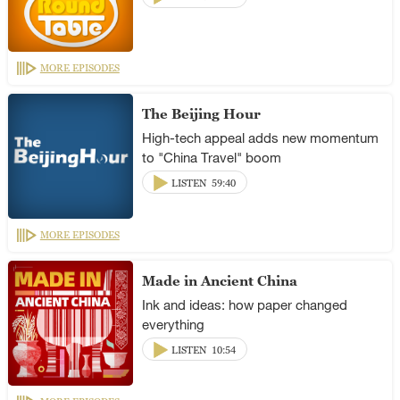
MORE EPISODES
The Beijing Hour
High-tech appeal adds new momentum
to "China Travel" boom
LISTEN
59:40
MORE EPISODES
Made in Ancient China
Ink and ideas: how paper changed
everything
LISTEN
10:54