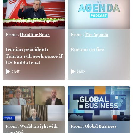
From :
Headline News
From :
The Agenda
Iranian president:
Europe on fire
Tehran will seek peace if
US builds trust
04:45
26:00
From :
World Insight with
From :
Global Business
Tian Wei