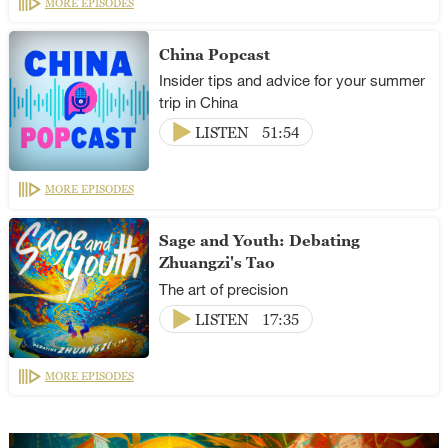
MORE EPISODES
China Popcast
Insider tips and advice for your summer
trip in China
LISTEN
51:54
MORE EPISODES
Sage and Youth: Debating
Zhuangzi's Tao
The art of precision
LISTEN
17:35
MORE EPISODES