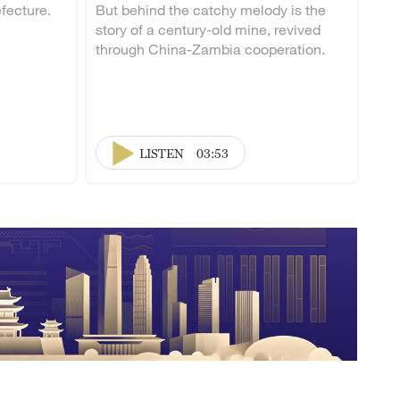
fecture.
But behind the catchy melody is the
story of a century-old mine, revived
through China-Zambia cooperation.
LISTEN
03:53