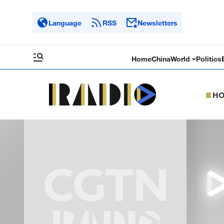
Language
RSS
Newsletters
Home
China
World
Politics
H