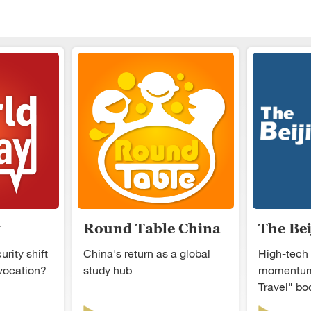
Round Table China
The Be
rity shift
China's return as a global
High-tech
ovocation?
study hub
momentum
Travel" b