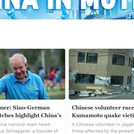
ner: Sino-German
Chinese volunteer race
ches highlight China's
Kumamoto quake vict
alent
ina national team head
A Chinese volunteer in Japan
s Schlappner, a founder of
those affected by the powerf