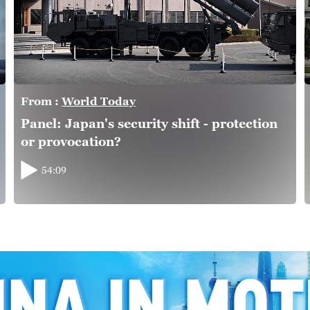
From :
World Today
Panel: Japan's security shift - protection
or provocation?
54:09