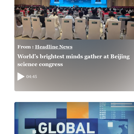
From :
Headline News
World’s brightest minds gather at Beijing
science congress
04:45