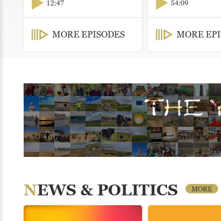
12:47
54:09
MORE EPISODES
MORE EP
NEWS & POLITICS
MORE