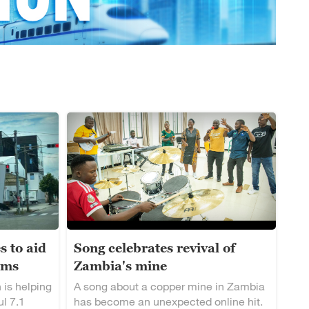
s to aid
Song celebrates revival of
ims
Zambia's mine
 is helping
A song about a copper mine in Zambia
ul 7.1
has become an unexpected online hit.