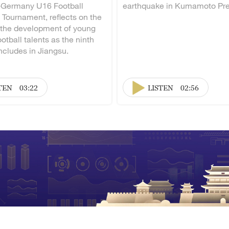
-Germany U16 Football
earthquake in Kumamoto Pre
 Tournament, reflects on the
 the development of young
otball talents as the ninth
ncludes in Jiangsu.
TEN
03:22
LISTEN
02:56