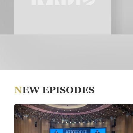
NEW EPISODES