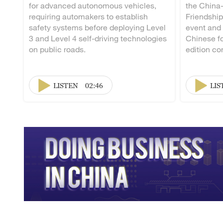
for advanced autonomous vehicles,
the China
requiring automakers to establish
Friendship
safety systems before deploying Level
event and
3 and Level 4 self-driving technologies
Chinese fo
on public roads.
edition co
LISTEN
02:46
LIS