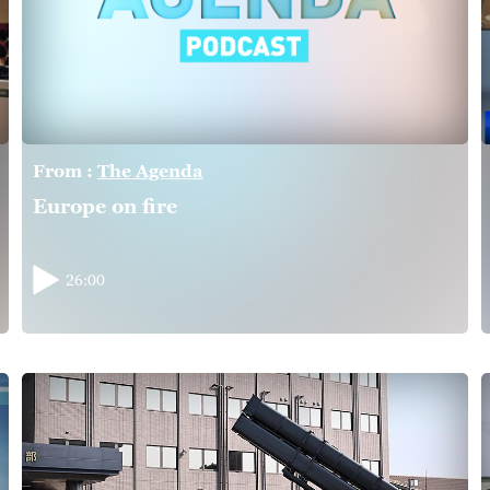
From :
The Agenda
Europe on fire
26:00