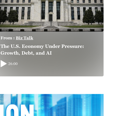
From :
Biz Talk
The U.S. Economy Under Pressure:
Growth, Debt, and AI
26:00