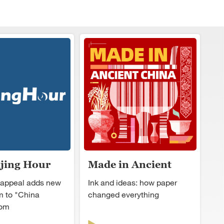
ijing Hour
Made in Ancient
China
 appeal adds new
Ink and ideas: how paper
 to "China
changed everything
oom