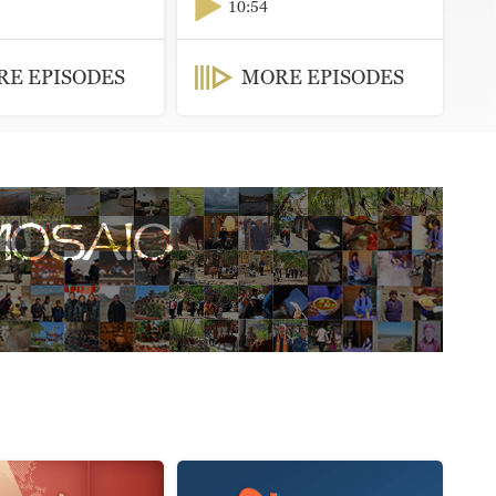
10:54
E EPISODES
MORE EPISODES