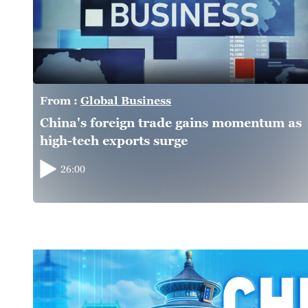
From :
Global Business
China's foreign trade gains momentum as
high-tech exports surge
26:00