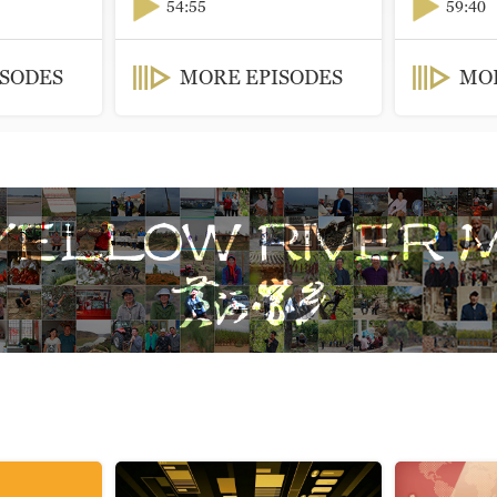
54:55
59:40
ISODES
MORE EPISODES
MOR