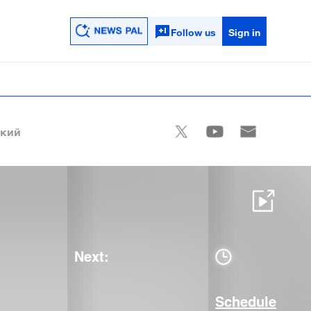
Follow us
Sign in
ский
Next:
Schedule