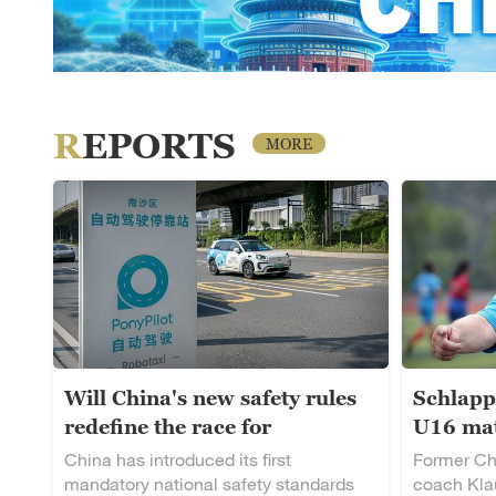
REPORTS
MORE
Will China's new safety rules
Schlapp
redefine the race for
U16 mat
autonomous driving?
rising t
China has introduced its first
Former Ch
mandatory national safety standards
coach Klau