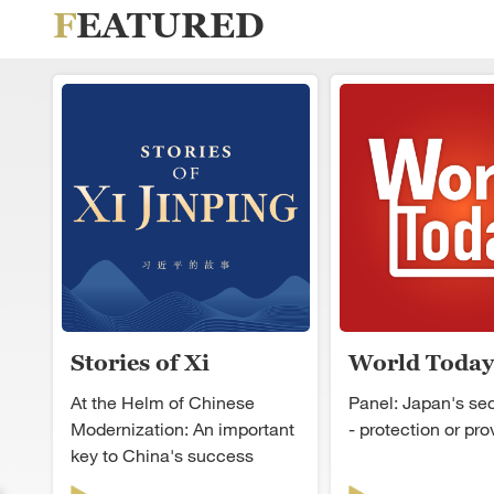
FEATURED
Stories of Xi
World Today
Jinping
At the Helm of Chinese
Panel: Japan's secu
Modernization: An important
- protection or pr
key to China's success