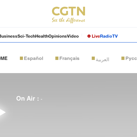
Business
Sci-Tech
Health
Opinions
Video
Live
Radio
TV
OME
Español
Français
Рус
العربية
On Air :
-