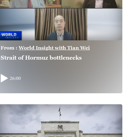
From :
World Insight with Tian Wei
Strait of Hormuz bottlenecks
26:00