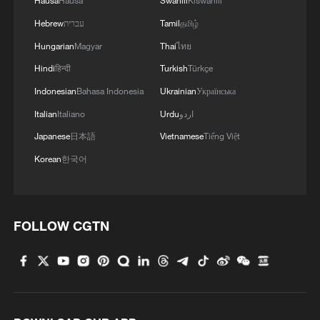
Hausa
Hausa
Swahili
Kiswahili
Hebrew
עברית
Tamil
தமிழ்
Hungarian
Magyar
Thai
ไทย
Hindi
हिन्दी
Turkish
Türkçe
Indonesian
Bahasa Indonesia
Ukrainian
Українська
Italian
Italiano
Urdu
اردو
Japanese
日本語
Vietnamese
Tiếng Việt
Korean
한국어
FOLLOW CGTN