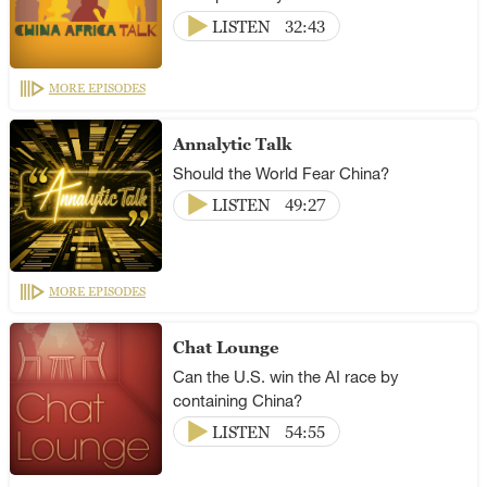
LISTEN
32:43
MORE EPISODES
Annalytic Talk
Should the World Fear China?
LISTEN
49:27
MORE EPISODES
Chat Lounge
Can the U.S. win the AI race by
containing China?
LISTEN
54:55