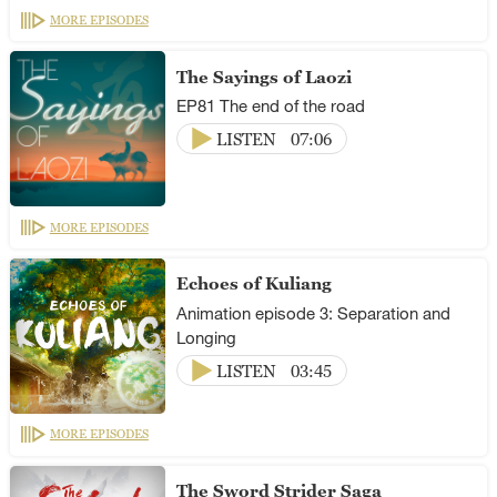
MORE EPISODES
The Sayings of Laozi
EP81 The end of the road
LISTEN
07:06
MORE EPISODES
Echoes of Kuliang
Animation episode 3: Separation and
Longing
LISTEN
03:45
MORE EPISODES
The Sword Strider Saga