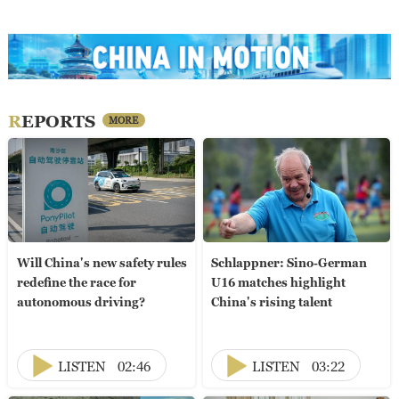
REPORTS
MORE
Will China's new safety rules
Schlappner: Sino-German
redefine the race for
U16 matches highlight
autonomous driving?
China's rising talent
LISTEN
02:46
LISTEN
03:22