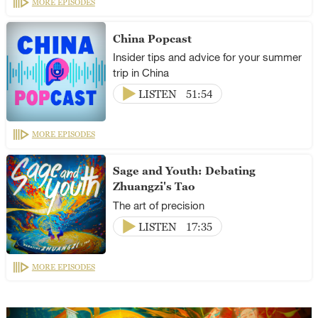
MORE EPISODES
China Popcast
Insider tips and advice for your summer
trip in China
LISTEN
51:54
MORE EPISODES
Sage and Youth: Debating
Zhuangzi's Tao
The art of precision
LISTEN
17:35
MORE EPISODES