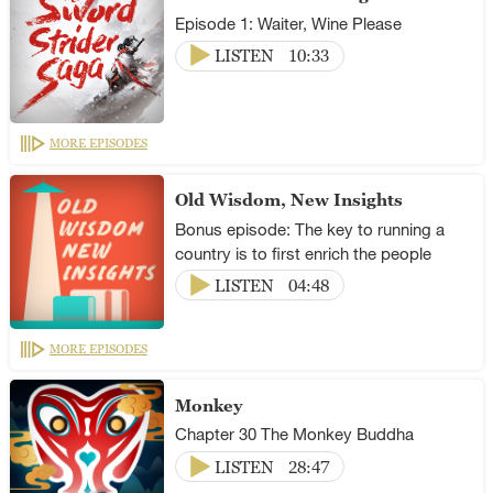
Episode 1: Waiter, Wine Please
LISTEN
10:33
MORE EPISODES
Old Wisdom, New Insights
Bonus episode: The key to running a
country is to first enrich the people
LISTEN
04:48
MORE EPISODES
Monkey
Chapter 30 The Monkey Buddha
LISTEN
28:47