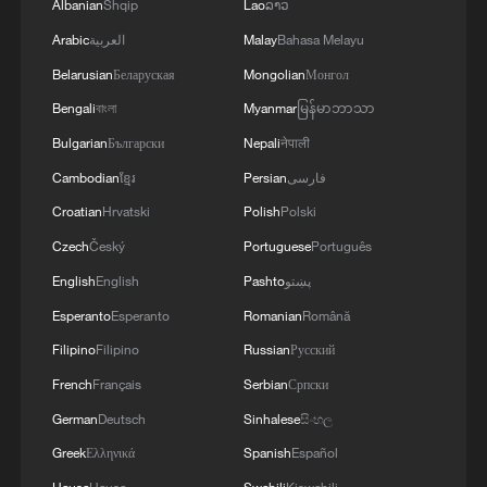
Albanian
Shqip
Lao
ລາວ
Arabic
العربية
Malay
Bahasa Melayu
Belarusian
Беларуская
Mongolian
Монгол
Bengali
বাংলা
Myanmar
မြန်မာဘာသာ
Bulgarian
Български
Nepali
नेपाली
Cambodian
ខ្មែរ
Persian
فارسی
Croatian
Hrvatski
Polish
Polski
Czech
Český
Portuguese
Português
English
English
Pashto
پښتو
Esperanto
Esperanto
Romanian
Română
Filipino
Filipino
Russian
Русский
French
Français
Serbian
Српски
German
Deutsch
Sinhalese
සිංහල
Greek
Ελληνικά
Spanish
Español