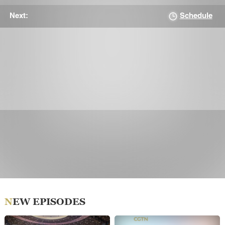
Schedule
Next:
NEW EPISODES