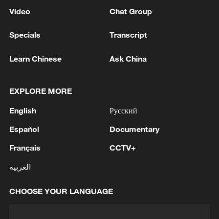
Video
Chat Group
Specials
Transcript
Learn Chinese
Ask China
EXPLORE MORE
English
Русский
Español
Documentary
Français
CCTV+
العربية
CHOOSE YOUR LANGUAGE