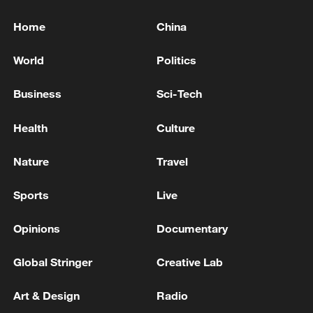
Home
China
World
Politics
Business
Sci-Tech
Health
Culture
Nature
Travel
Sports
Live
Opinions
Documentary
Global Stringer
Creative Lab
Art & Design
Radio