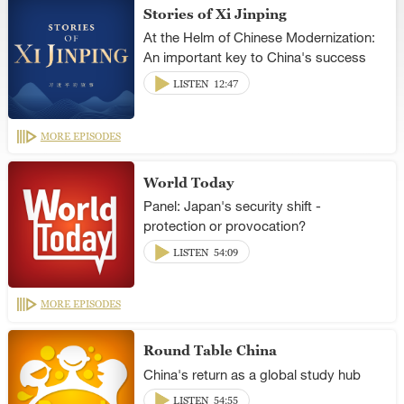
Stories of Xi Jinping
At the Helm of Chinese Modernization:
An important key to China's success
LISTEN
12:47
MORE EPISODES
World Today
Panel: Japan's security shift -
protection or provocation?
LISTEN
54:09
MORE EPISODES
Round Table China
China's return as a global study hub
LISTEN
54:55