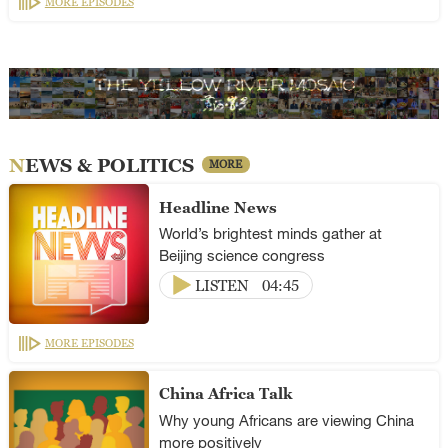
MORE EPISODES
NEWS & POLITICS
MORE
Headline News
World’s brightest minds gather at
Beijing science congress
LISTEN
04:45
MORE EPISODES
China Africa Talk
Why young Africans are viewing China
more positively