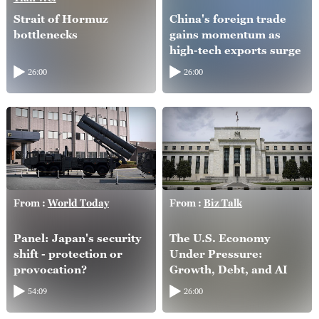
Strait of Hormuz
China's foreign trade
bottlenecks
gains momentum as
high-tech exports surge
26:00
26:00
From :
World Today
From :
Biz Talk
Panel: Japan's security
The U.S. Economy
shift - protection or
Under Pressure:
provocation?
Growth, Debt, and AI
54:09
26:00