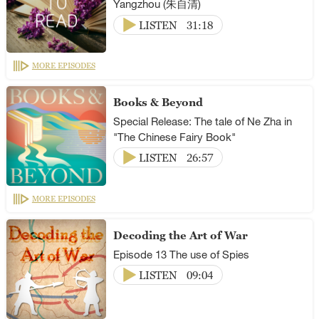
Yangzhou (朱自清)
LISTEN
31:18
MORE EPISODES
Books & Beyond
Special Release: The tale of Ne Zha in
"The Chinese Fairy Book"
LISTEN
26:57
MORE EPISODES
Decoding the Art of War
Episode 13 The use of Spies
LISTEN
09:04