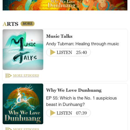
ARTS
MORE
Music Talks
Andy Tubman: Healing through music
LISTEN
25:40
MORE EPISODES
Why We Love Dunhuang
EP 55: Which is the No. 1 auspicious
beast in Dunhuang?
LISTEN
07:39
MORE EPISODES