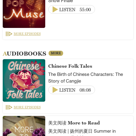
Show Finale
LISTEN
55:00
MORE EPISODES
AUDIOBOOKS
MORE
Chinese Folk Tales
The Birth of Chinese Characters: The
Story of Cangjie
LISTEN
08:08
MORE EPISODES
美文阅读 More to Read
美文阅读 | 扬州的夏日 Summer in