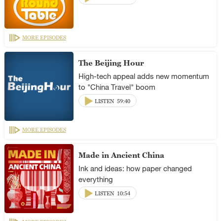
MORE EPISODES
The Beijing Hour
High-tech appeal adds new momentum
to "China Travel" boom
LISTEN
59:40
MORE EPISODES
Made in Ancient China
Ink and ideas: how paper changed
everything
LISTEN
10:54