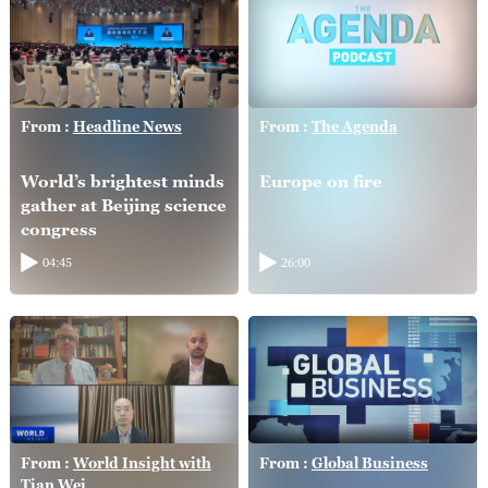
From :
Headline News
From :
The Agenda
World’s brightest minds
Europe on fire
gather at Beijing science
congress
04:45
26:00
From :
World Insight with
From :
Global Business
Tian Wei