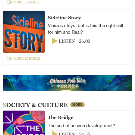
MORE EPISODES
Sideline Story
Vinicius stays, but is this the right call
for him and Real?
LISTEN
26:00
MORE EPISODES
SOCIETY & CULTURE
MORE
The Bridge
The end of uneven development?
LISTEN
54:55