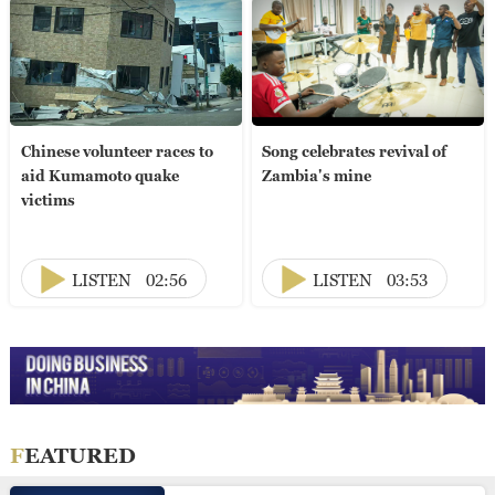
Chinese volunteer races to
Song celebrates revival of
aid Kumamoto quake
Zambia's mine
victims
LISTEN
02:56
LISTEN
03:53
FEATURED