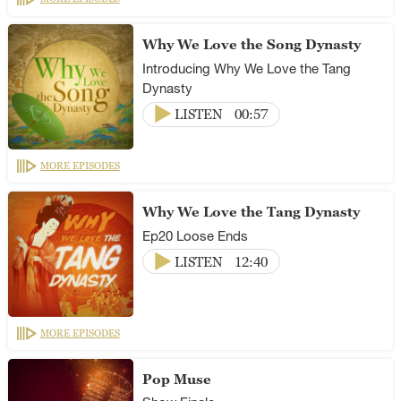
Why We Love the Song Dynasty
Introducing Why We Love the Tang
Dynasty
LISTEN
00:57
MORE EPISODES
Why We Love the Tang Dynasty
Ep20 Loose Ends
LISTEN
12:40
MORE EPISODES
Pop Muse