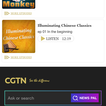
MORE EPISODES
Illuminating Chinese Classics
ep 01 In the beginning
LISTEN
12:19
MORE EPISODES