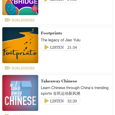
MORE EPISODES
Footprints
The legacy of Jiao Yulu
LISTEN
21:34
MORE EPISODES
Takeaway Chinese
Learn Chinese through China's trending
sports 全民运动新风潮
LISTEN
32:20